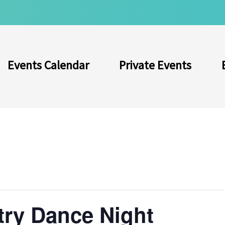
Events Calendar
Private Events
try Dance Night