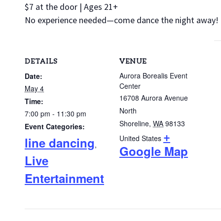
$7 at the door | Ages 21+
No experience needed—come dance the night away!
DETAILS
VENUE
Aurora Borealis Event
Date:
Center
May 4
16708 Aurora Avenue
Time:
North
7:00 pm - 11:30 pm
Shoreline
,
WA
98133
Event Categories:
+
United States
line dancing
,
Google Map
Live
Entertainment