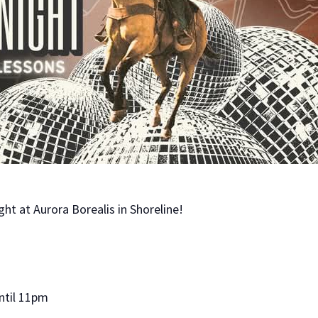
ght at Aurora Borealis in Shoreline!
ntil 11pm