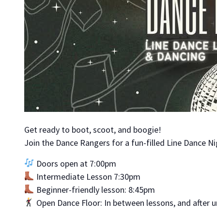
Get ready to boot, scoot, and boogie!
Join the Dance Rangers for a fun-filled Line Dance Ni
Doors open at 7:00pm
Intermediate Lesson 7:30pm
Beginner-friendly lesson: 8:45pm
Open Dance Floor: In between lessons, and after u