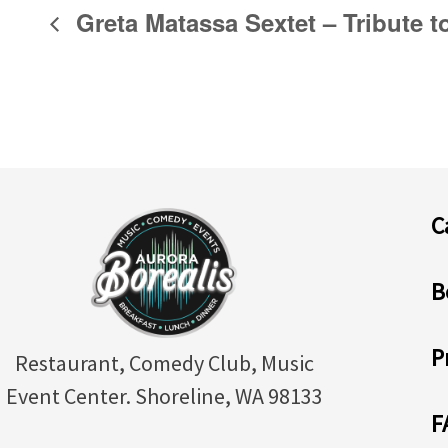
Greta Matassa Sextet – Tribute t
C
B
P
Restaurant, Comedy Club, Music
Event Center. Shoreline, WA 98133
F