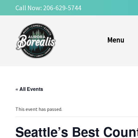
Skip
Call Now: 206-629-5744
to
content
Menu
« All Events
This event has passed.
Seattle’s Best Coun