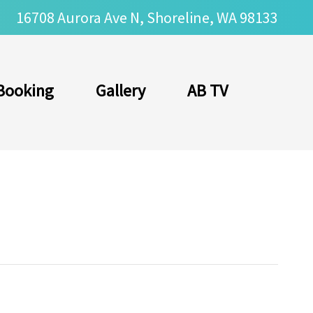
16708 Aurora Ave N, Shoreline, WA 98133
Booking
Gallery
AB TV