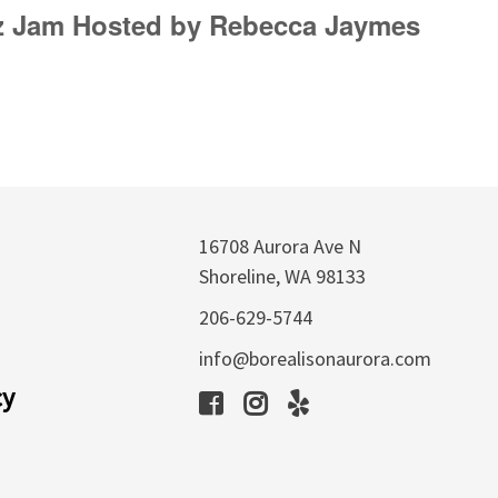
zz Jam Hosted by Rebecca Jaymes
16708 Aurora Ave N
Shoreline, WA 98133
206-629-5744
info@borealisonaurora.com
cy