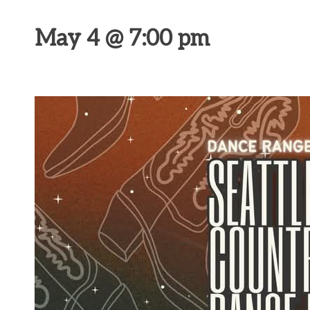
May 4 @ 7:00 pm