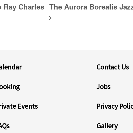
o Ray Charles
The Aurora Borealis Ja
alendar
Contact Us
ooking
Jobs
rivate Events
Privacy Poli
AQs
Gallery