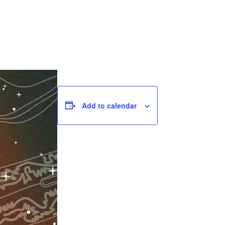
Add to calendar