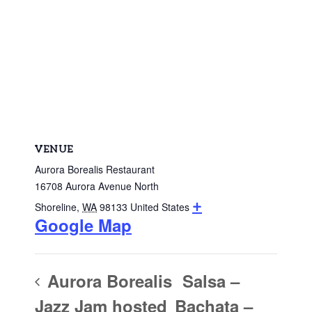
VENUE
Aurora Borealis Restaurant
16708 Aurora Avenue North
+
Shoreline
,
WA
98133
United States
Google Map
Aurora Borealis
Salsa –
Jazz Jam hosted
Bachata –