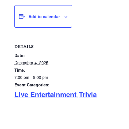
Add to calendar
DETAILS
Date:
December 4, 2025
Time:
7:00 pm - 9:00 pm
Event Categories:
Live Entertainment
Trivia
,