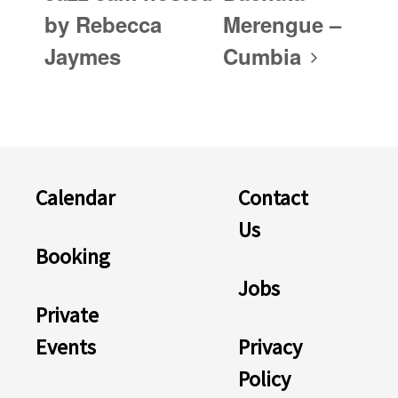
by Rebecca
Merengue –
Jaymes
Cumbia
Calendar
Contact
Us
Booking
Jobs
Private
Events
Privacy
Policy