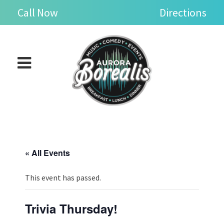
Skip
se
Call Now
Directions
n
to
nu
Open
content
main
menu
« All Events
This event has passed.
Trivia Thursday!