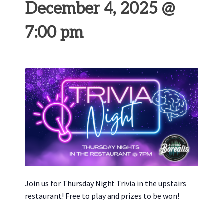
December 4, 2025 @
7:00 pm
Join us for Thursday Night Trivia in the upstairs
restaurant! Free to play and prizes to be won!