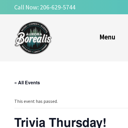
Skip
Call Now: 206-629-5744
to
content
Menu
« All Events
This event has passed.
Trivia Thursday!