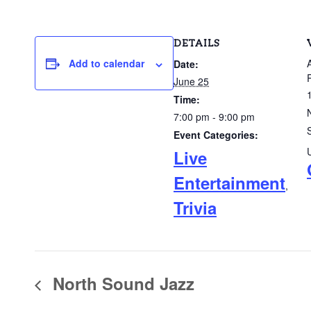
DETAILS
Add to calendar
Date:
June 25
Time:
7:00 pm - 9:00 pm
Event Categories:
Live
Entertainment
,
Trivia
North Sound Jazz