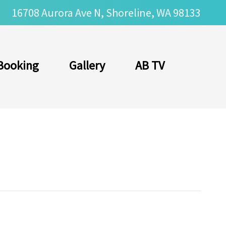
16708 Aurora Ave N, Shoreline, WA 98133
Booking
Gallery
AB TV