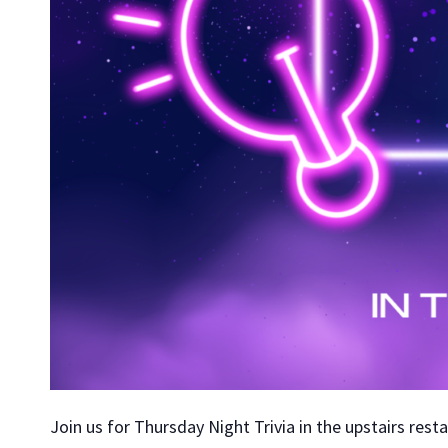
Join us for Thursday Night Trivia in the upstairs rest