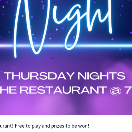
aurant! Free to play and prizes to be won!