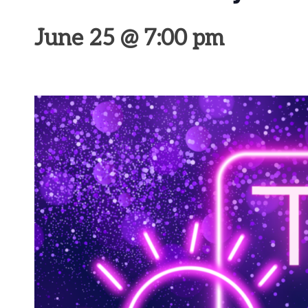
June 25 @ 7:00 pm