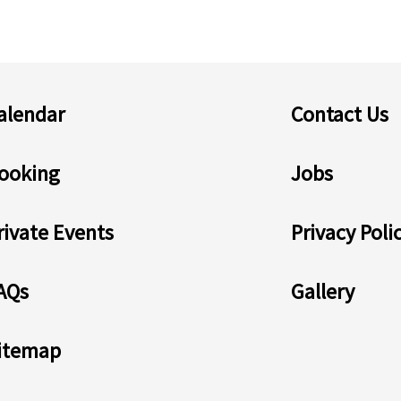
alendar
Contact Us
ooking
Jobs
rivate Events
Privacy Poli
AQs
Gallery
itemap