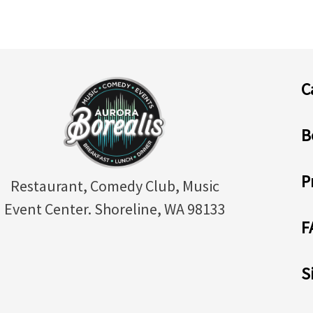
C
B
P
Restaurant, Comedy Club, Music
Event Center. Shoreline, WA 98133
F
S