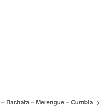
 – Bachata – Merengue – Cumbia