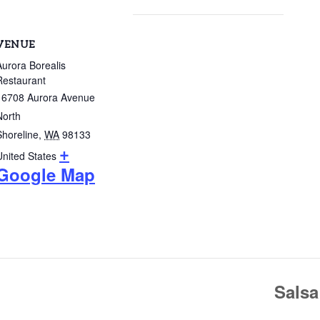
VENUE
Aurora Borealis
Restaurant
16708 Aurora Avenue
North
Shoreline
,
WA
98133
+
United States
Google Map
Salsa