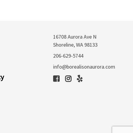
16708 Aurora Ave N
Shoreline, WA 98133
206-629-5744
info@borealisonaurora.com
cy