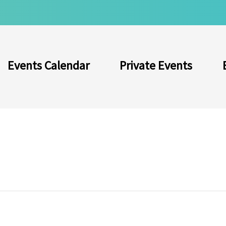
Events Calendar
Private Events