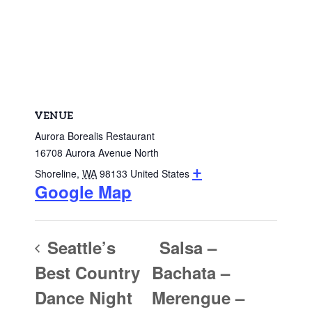
VENUE
Aurora Borealis Restaurant
16708 Aurora Avenue North
+
Shoreline
,
WA
98133
United States
Google Map
Seattle’s
Salsa –
Best Country
Bachata –
Dance Night
Merengue –