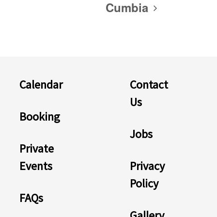
Cumbia
Calendar
Contact
Us
Booking
Jobs
Private
Events
Privacy
Policy
FAQs
Gallery