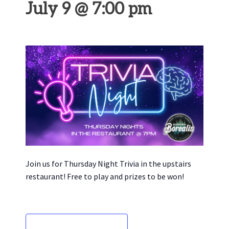
July 9 @ 7:00 pm
Join us for Thursday Night Trivia in the upstairs
restaurant! Free to play and prizes to be won!