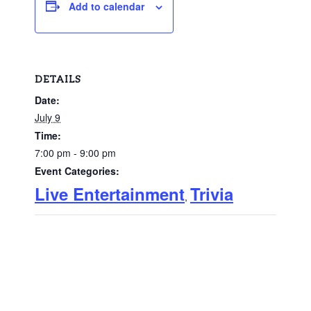
Add to calendar
DETAILS
Date:
July 9
Time:
7:00 pm - 9:00 pm
Event Categories:
Live Entertainment
Trivia
,