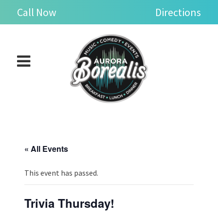
Skip
se
Call Now
Directions
n
to
nu
Open
content
main
menu
« All Events
This event has passed.
Trivia Thursday!