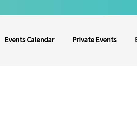
Events Calendar
Private Events