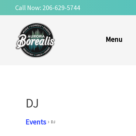
Skip
Call Now: 206-629-5744
to
content
Menu
DJ
Events
DJ