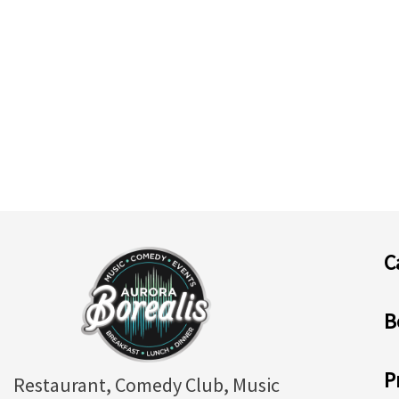
C
B
P
Restaurant, Comedy Club, Music