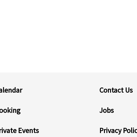
alendar
Contact Us
ooking
Jobs
rivate Events
Privacy Poli