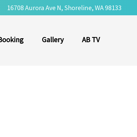
16708 Aurora Ave N, Shoreline, WA 98133
Booking
Gallery
AB TV