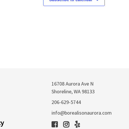
16708 Aurora Ave N
Shoreline, WA 98133
206-629-5744
info@borealisonaurora.com
cy